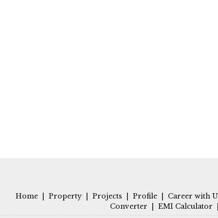
Home
|
Property
|
Projects
|
Profile
|
Career with U
Converter
|
EMI Calculator