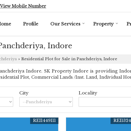
View Mobile Number
Home
Profile
Our Services
Property
P
 Panchderiya, Indore
chderiya
Residential Plot for Sale in Panchderiya, Indore
›
nchderiya Indore. SK Property Indore is providing Indore
Residential Plot, Commercial Lands /Inst. Land, Individual Ho
City
Locality
REI1449111
REI132