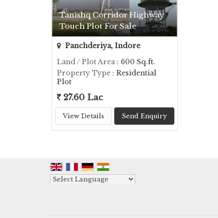
Tanishq Corridor Highway
Touch Plot For Sale
Panchderiya, Indore
Land / Plot Area
: 600 Sq.ft.
Property Type
: Residential
Plot
27.60 Lac
View Details
Send Enquiry
Powered by
Translate