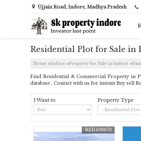
Ujjain Road, Indore, Madhya Pradesh
Residential Plot for Sale in
Home
Indore
Property for Sale in Indore
Pan
›
›
›
Find Residential & Commercial Property in Pa
database . Contact with us for instant Buy sell 
I Want to
Property Type
REI1498673