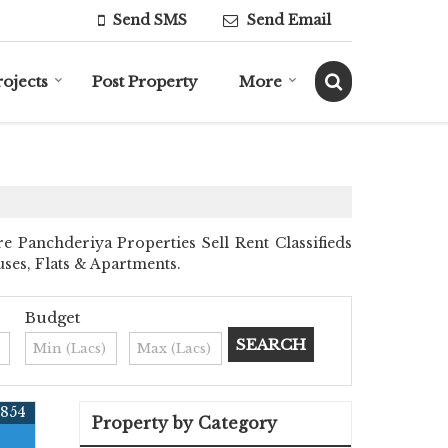
Send SMS
Send Email
rojects
Post Property
More
 Panchderiya Properties Sell Rent Classifieds
uses, Flats & Apartments.
Budget
4854
Property by Category