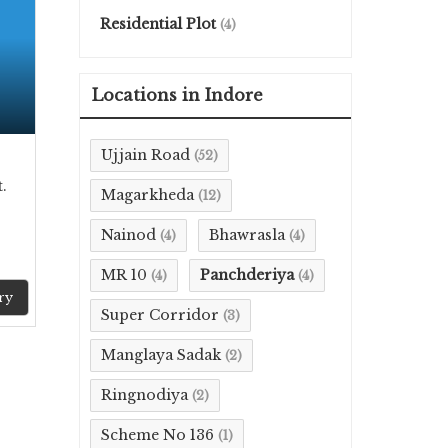
Residential Plot
(4)
Locations in Indore
Ujjain Road
(52)
.
Magarkheda
(12)
Nainod
Bhawrasla
(4)
(4)
MR 10
Panchderiya
(4)
(4)
ry
Super Corridor
(3)
Manglaya Sadak
(2)
Ringnodiya
(2)
Scheme No 136
(1)