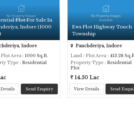
ential Plot For Sale In
hderiya, Indore (1000
Ews Plot Highway Touch
)
Township
hderiya, Indore
Panchderiya, Indore
 Plot Area
: 1000 Sq.ft.
Land / Plot Area
: 413.28 Sq.ft
rty Type
: Residential
Property Type
: Residential
Plot
Lac
14.50 Lac
Details
Send Enquiry
View Details
Send Enqui