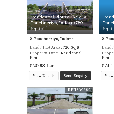
Residential Plot For Sale In
Resid
Panchderiya, Indore (720
Panc
Sq.ft.)
Sq.ft.
Panchderiya, Indore
Panc
Land / Plot Area
: 720 Sq.ft.
Land /
Property Type
: Residential
Prope
Plot
Plot
20.88 Lac
51 
View Details
Send Enquiry
View 
REI1309882