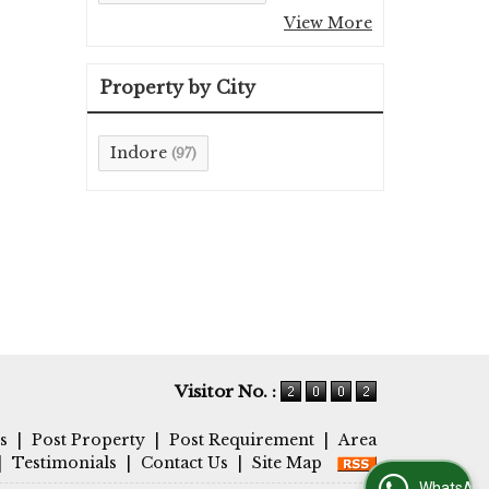
View More
Property by City
Indore
(97)
Visitor No. :
s
|
Post Property
|
Post Requirement
|
Area
|
Testimonials
|
Contact Us
|
Site Map
WhatsApp Us