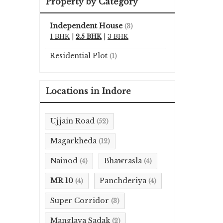
Property by Category
Independent House
(3)
1 BHK
|
2.5 BHK
|
3 BHK
Residential Plot
(1)
Locations in Indore
Ujjain Road
(52)
Magarkheda
(12)
Nainod
Bhawrasla
(4)
(4)
MR 10
Panchderiya
(4)
(4)
Super Corridor
(3)
Manglaya Sadak
(2)