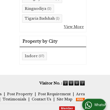
Ringnodiya
(2)
Tigaria Badshah
(1)
View More
Property by City
Indore
(97)
Visitor No. :
s
|
Post Property
|
Post Requirement
|
Area
|
Testimonials
|
Contact Us
|
Site Map
WhatsApp Us