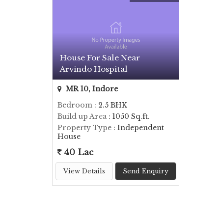
House For Sale Near
Arvindo Hospital
MR 10, Indore
Bedroom
: 2.5 BHK
Build up Area
: 1050 Sq.ft.
Property Type
: Independent
House
40 Lac
View Details
Send Enquiry