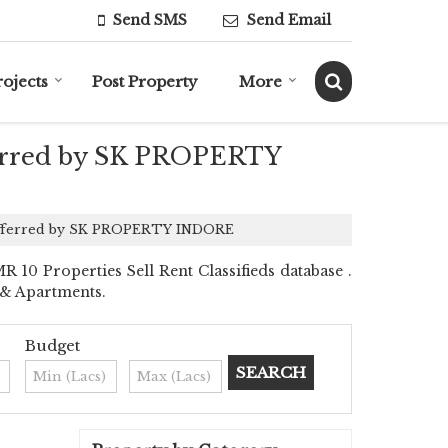
Send SMS
Send Email
rojects
Post Property
More
fferred by SK PROPERTY
re offerred by SK PROPERTY INDORE
 Properties Sell Rent Classifieds database .
s & Apartments.
Budget