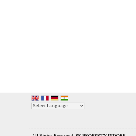
Powered by
Translate
All Rights Reserved.
SK PROPERTY INDORE