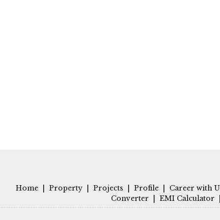
Home
|
Property
|
Projects
|
Profile
|
Career with U
Converter
|
EMI Calculator