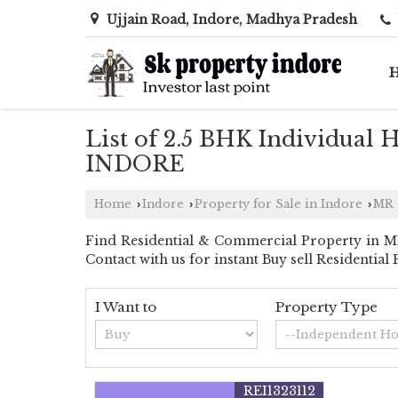
Ujjain Road, Indore, Madhya Pradesh
List of 2.5 BHK Individual 
INDORE
Home
Indore
Property for Sale in Indore
MR 
›
›
›
Find Residential & Commercial Property in MR
Contact with us for instant Buy sell Residentia
I Want to
Property Type
REI1323112