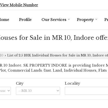
View Mobile Number
Home
Profile
Our Services
Property
P
Houses for Sale in MR 10, Indore o
10
List of 2.5 BHK Individual Houses for Sale in MR 10, Indo
›
 10 Indore. SK PROPERTY INDORE is providing Indore MR 10
l Plot, Commercial Lands /Inst. Land, Individual Houses, Flat
City
Locality