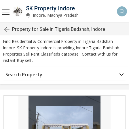
SK Property Indore
Indore, Madhya Pradesh
Property for Sale in Tigaria Badshah, Indore
Find Residential & Commercial Property in Tigaria Badshah
Indore. SK Property Indore is providing Indore Tigaria Badshah
Properties Sell Rent Classifieds database . Contact with us for
instant Buy sell .
Search Property