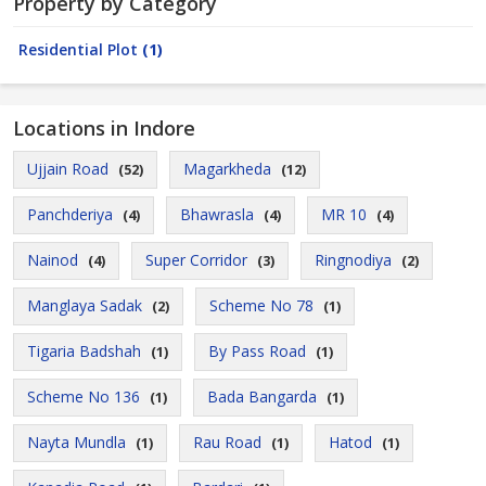
Property by Category
Residential Plot
(1)
Locations in Indore
Ujjain Road
Magarkheda
(52)
(12)
Panchderiya
Bhawrasla
MR 10
(4)
(4)
(4)
Nainod
Super Corridor
Ringnodiya
(4)
(3)
(2)
Manglaya Sadak
Scheme No 78
(2)
(1)
Tigaria Badshah
By Pass Road
(1)
(1)
Scheme No 136
Bada Bangarda
(1)
(1)
Nayta Mundla
Rau Road
Hatod
(1)
(1)
(1)