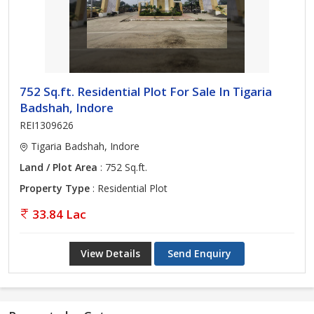
752 Sq.ft. Residential Plot For Sale In Tigaria
Badshah, Indore
REI1309626
Tigaria Badshah, Indore
Land / Plot Area
: 752 Sq.ft.
Property Type
: Residential Plot
33.84 Lac
View Details
Send Enquiry