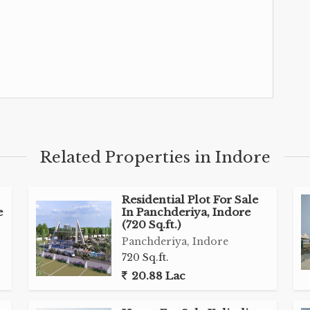
Related Properties in Indore
Residential Plot For Sale
e
In Panchderiya, Indore
(720 Sq.ft.)
Panchderiya, Indore
720 Sq.ft.
20.88 Lac