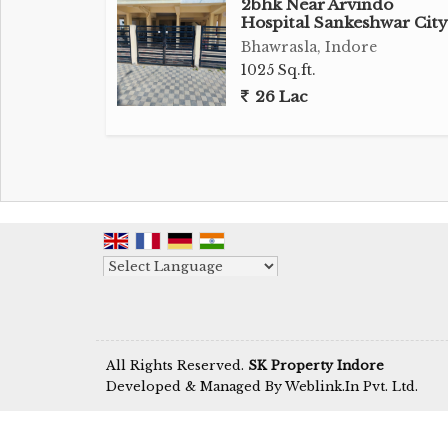
2bhk Near Arvindo
Hospital Sankeshwar City
Bhawrasla, Indore
1025 Sq.ft.
26 Lac
Powered by
Translate
All Rights Reserved.
SK Property Indore
Developed & Managed By
Weblink.In Pvt. Ltd.