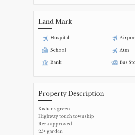
Land Mark
Hospital
Airpor
School
Atm
Bank
Bus St
Property Description
Kishans green
Highway touch township
Rera approved
25+ garden