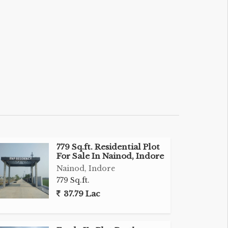
779 Sq.ft. Residential Plot
For Sale In Nainod, Indore
Nainod, Indore
779 Sq.ft.
37.79 Lac