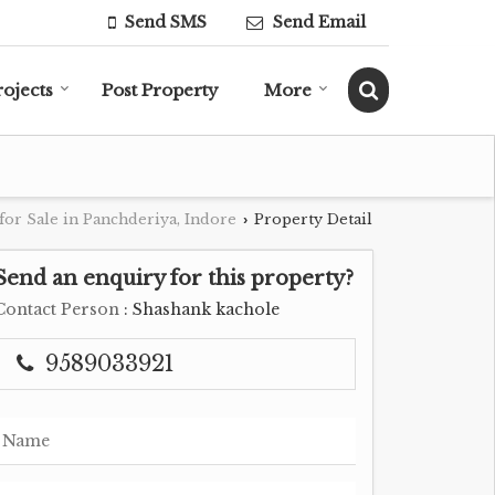
Send SMS
Send Email
rojects
Post Property
More
for Sale in Panchderiya, Indore
Property Detail
›
Send an enquiry for this property?
Contact Person
: Shashank kachole
9589033921