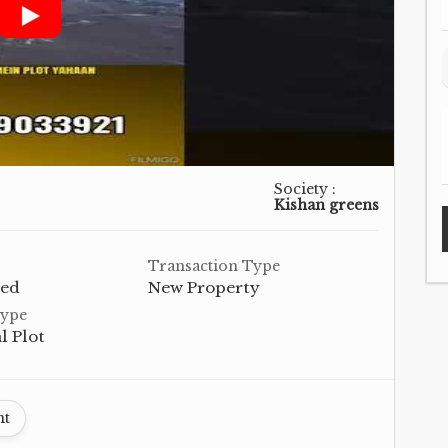
Society :
Kishan greens
Transaction Type
hed
New Property
Type
l Plot
nt