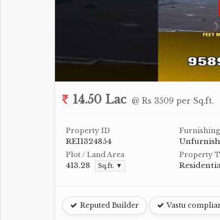
14.50 Lac
@ Rs 3509 per Sq.ft.
Property ID
Furnishing
REI1324854
Unfurnis
Plot / Land Area
Property 
413.28
Residentia
Sq.ft. ▼
Reputed Builder
Vastu complia