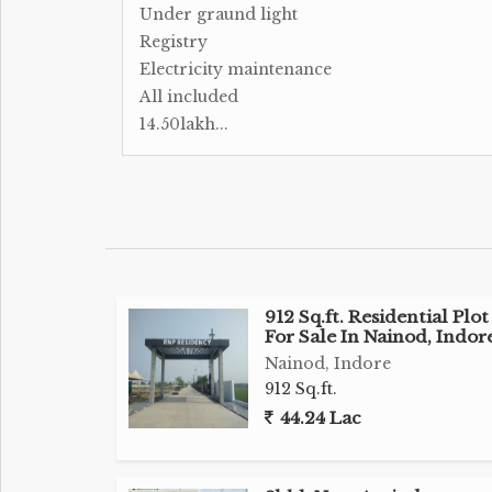
Under graund light
Registry
Electricity maintenance
All included
14.50lakh...
912 Sq.ft. Residential Plot
For Sale In Nainod, Indor
Nainod, Indore
912 Sq.ft.
44.24 Lac