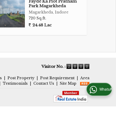
Fayde Ka Plot Pratham
Park Magarkheda
Magarkheda, Indore
720 Sq.ft.
24.48 Lac
Visitor No. :
s
|
Post Property
|
Post Requirement
|
Area
|
Testimonials
|
Contact Us
|
Site Map
WhatsApp Us