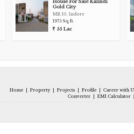
House For Sale Kalindi
Gold City
MR 10, Indore
1975 Sq.ft.
55 Lac
Home
|
Property
|
Projects
|
Profile
|
Career with U
Converter
|
EMI Calculator