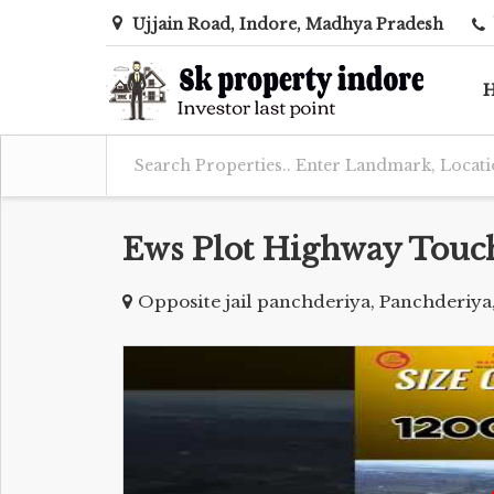
Ujjain Road, Indore, Madhya Pradesh
Ews Plot Highway Touc
Opposite jail panchderiya, Panchderiya