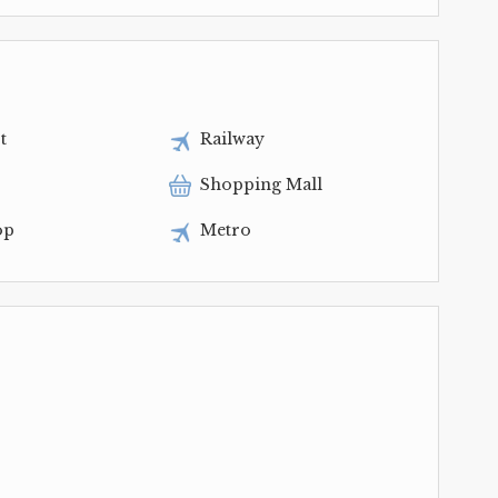
t
Railway
Shopping Mall
op
Metro