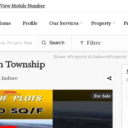
View Mobile Number
Home
Profile
Our Services
Property
P
Search
Filter
Home
Property in Indore
Property 
›
›
h Township
, Indore
For Sale