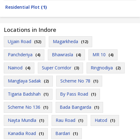
Residential Plot
(1)
Locations in Indore
Ujjain Road
Magarkheda
(52)
(12)
Panchderiya
Bhawrasla
MR 10
(4)
(4)
(4)
Nainod
Super Corridor
Ringnodiya
(4)
(3)
(2)
Manglaya Sadak
Scheme No 78
(2)
(1)
Tigaria Badshah
By Pass Road
(1)
(1)
Scheme No 136
Bada Bangarda
(1)
(1)
Nayta Mundla
Rau Road
Hatod
(1)
(1)
(1)
Kanadia Road
Bardari
(1)
(1)