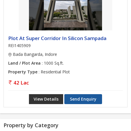
Plot At Super Corridor In Silicon Sampada
REI1405909
Bada Bangarda, Indore
Land / Plot Area
: 1000 Sq.ft.
Property Type
: Residential Plot
42 Lac
View Details
Send Enquiry
Property by Category