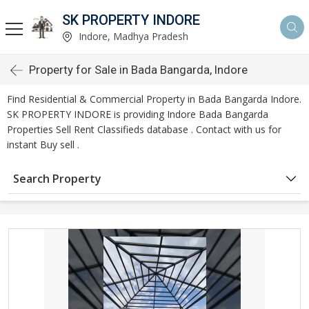
SK PROPERTY INDORE
Indore, Madhya Pradesh
Property for Sale in Bada Bangarda, Indore
Find Residential & Commercial Property in Bada Bangarda Indore.
SK PROPERTY INDORE is providing Indore Bada Bangarda
Properties Sell Rent Classifieds database . Contact with us for
instant Buy sell .
Search Property