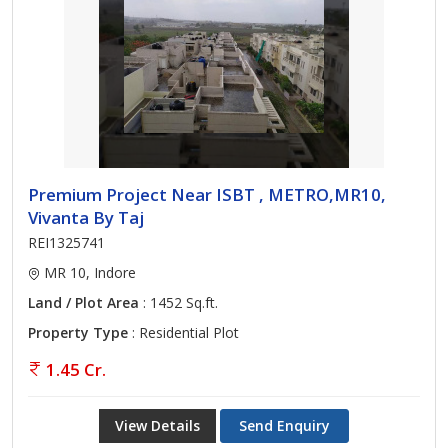
Premium Project Near ISBT , METRO,MR10,
Vivanta By Taj
REI1325741
MR 10, Indore
Land / Plot Area
: 1452 Sq.ft.
Property Type
: Residential Plot
1.45 Cr.
View Details
Send Enquiry