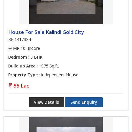
House For Sale Kalindi Gold City
REI1417384
MR 10, Indore
Bedroom
: 3 BHK
Build up Area
: 1975 Sq.ft.
Property Type
: Independent House
55 Lac
View Details
Send Enquiry