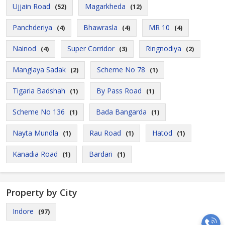
Ujjain Road
Magarkheda
(52)
(12)
Panchderiya
Bhawrasla
MR 10
(4)
(4)
(4)
Nainod
Super Corridor
Ringnodiya
(4)
(3)
(2)
Manglaya Sadak
Scheme No 78
(2)
(1)
Tigaria Badshah
By Pass Road
(1)
(1)
Scheme No 136
Bada Bangarda
(1)
(1)
Nayta Mundla
Rau Road
Hatod
(1)
(1)
(1)
Kanadia Road
Bardari
(1)
(1)
Property by City
Indore
(97)