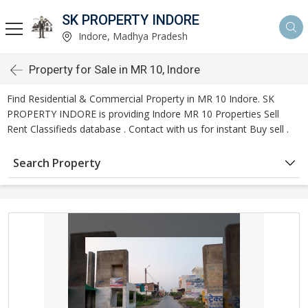
SK PROPERTY INDORE
Indore, Madhya Pradesh
Property for Sale in MR 10, Indore
Find Residential & Commercial Property in MR 10 Indore. SK
PROPERTY INDORE is providing Indore MR 10 Properties Sell
Rent Classifieds database . Contact with us for instant Buy sell .
Search Property