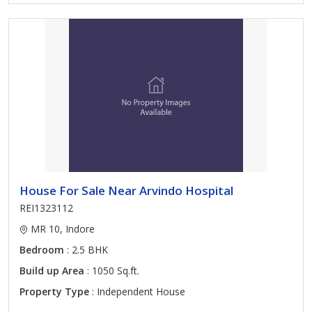
House For Sale Near Arvindo Hospital
REI1323112
MR 10, Indore
Bedroom
: 2.5 BHK
Build up Area
: 1050 Sq.ft.
Property Type
: Independent House