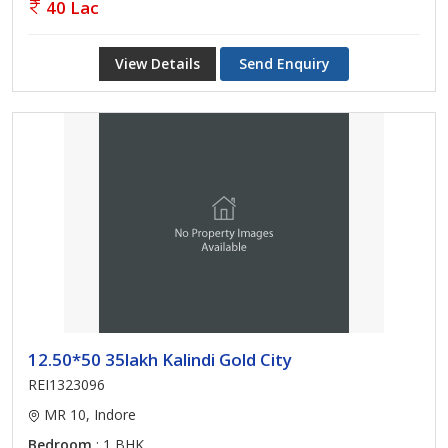
40 Lac
View Details
Send Enquiry
12.50*50 35lakh Kalindi Gold City
REI1323096
MR 10, Indore
Bedroom
: 1 BHK