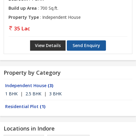
Build up Area
: 700 Sq.ft.
Property Type
: Independent House
35 Lac
View Details
Send Enquiry
Property by Category
Independent House
(3)
1 BHK
|
2.5 BHK
|
3 BHK
Residential Plot
(1)
Locations in Indore