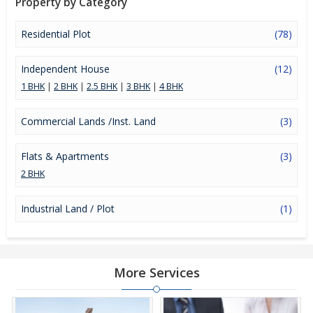
Property by Category
Residential Plot
(78)
Independent House
(12)
1 BHK
|
2 BHK
|
2.5 BHK
|
3 BHK
|
4 BHK
Commercial Lands /Inst. Land
(3)
Flats & Apartments
(3)
2 BHK
Industrial Land / Plot
(1)
More Services