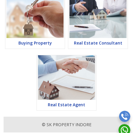
Buying Property
Real Estate Consultant
Real Estate Agent
© SK PROPERTY INDORE