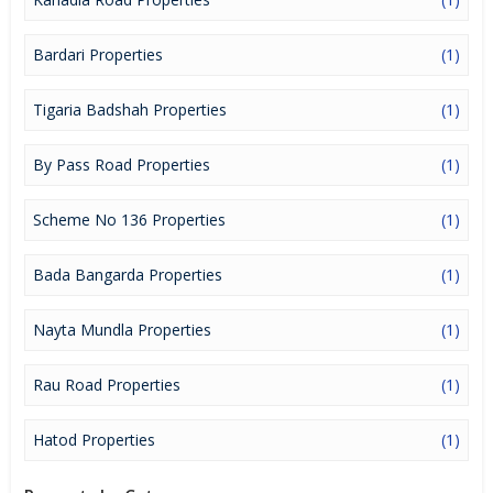
Bardari Properties
(1)
Tigaria Badshah Properties
(1)
By Pass Road Properties
(1)
Scheme No 136 Properties
(1)
Bada Bangarda Properties
(1)
Nayta Mundla Properties
(1)
Rau Road Properties
(1)
Hatod Properties
(1)