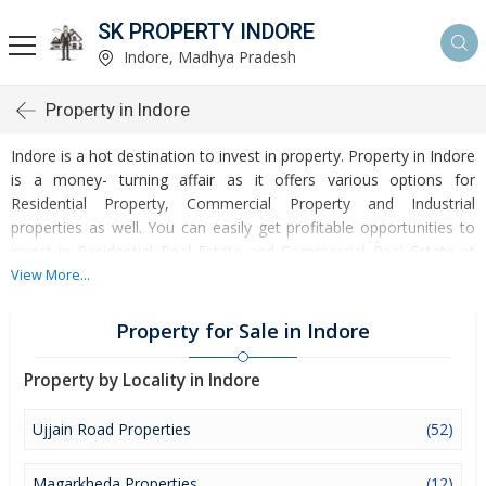
SK PROPERTY INDORE
Indore, Madhya Pradesh
Property in Indore
Indore is a hot destination to invest in property. Property in Indore
is a money- turning affair as it offers various options for
Residential Property, Commercial Property and Industrial
properties as well. You can easily get profitable opportunities to
invest in Residential Real Estate and Commercial Real Estate at
Indore. Indore Real Estate is enormously growing with every
View More...
passing day. Indore Property market is touching greater heights
of turnovers and offering lucrative opportunities to invest money.
Property for Sale in Indore
Development of facilities at Indore is attracting masses to buy
residential and commercial properties. Apart from buying, here
Property by Locality in Indore
many commercial and residential properties are available for rent
and sell. Rental properties at Indore are also available at
Ujjain Road Properties
(52)
reasonable rates. Investors across the country are paying
attention to mounting rates of Properties in Indore and finding it
Magarkheda Properties
(12)