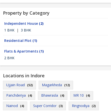
Property by Category
Independent House
(2)
1 BHK
|
3 BHK
Residential Plot
(1)
Flats & Apartments
(1)
2 BHK
Locations in Indore
Ujjain Road
Magarkheda
(52)
(12)
Panchderiya
Bhawrasla
MR 10
(4)
(4)
(4)
Nainod
Super Corridor
Ringnodiya
(4)
(3)
(2)