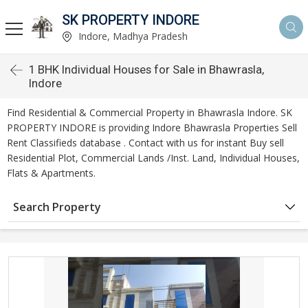
SK PROPERTY INDORE
Indore, Madhya Pradesh
1 BHK Individual Houses for Sale in Bhawrasla,
Indore
Find Residential & Commercial Property in Bhawrasla Indore. SK
PROPERTY INDORE is providing Indore Bhawrasla Properties Sell
Rent Classifieds database . Contact with us for instant Buy sell
Residential Plot, Commercial Lands /Inst. Land, Individual Houses,
Flats & Apartments.
Search Property