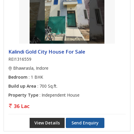
Kalindi Gold City House For Sale
REI1316559
Bhawrasla, Indore
Bedroom
: 1 BHK
Build up Area
: 700 Sq.ft.
Property Type
: Independent House
36 Lac
View Details
Send Enquiry