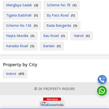
Manglaya Sadak
Scheme No 78
(2)
(1)
Tigaria Badshah
By Pass Road
(1)
(1)
Scheme No 136
Bada Bangarda
(1)
(1)
Nayta Mundla
Rau Road
Hatod
(1)
(1)
(1)
Kanadia Road
Bardari
(1)
(1)
Property by City
Indore
(97)
© SK PROPERTY INDORE