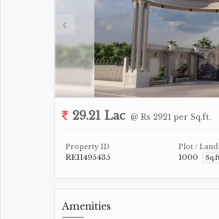
29.21 Lac
@ Rs 2921 per Sq.ft.
Property ID
Plot / Land
REI1495435
1000
Sq.f
Amenities