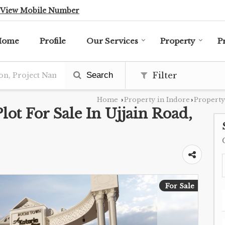
View Mobile Number
Home
Profile
Our Services
Property
P
Search
Filter
Home
Property in Indore
Property
›
›
Plot For Sale In Ujjain Road,
For Sale