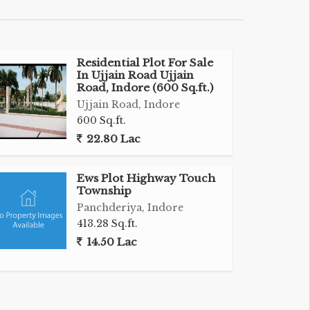
Residential Plot For Sale
In Ujjain Road Ujjain
Road, Indore (600 Sq.ft.)
Ujjain Road, Indore
600 Sq.ft.
22.80 Lac
Ews Plot Highway Touch
Township
Panchderiya, Indore
413.28 Sq.ft.
14.50 Lac