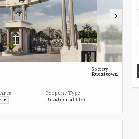
Society :
Ruchi town
 Area
Property Type
Residential Plot
t. ▼