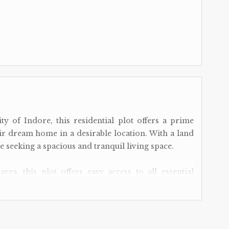
ty of Indore, this residential plot offers a prime
ir dream home in a desirable location. With a land
ose seeking a spacious and tranquil living space.
area, this plot offers easy access to all essential
d hospitals to shopping centers and restaurants,
ance away. The convenient location also provides
ty, making daily commutes a breeze.