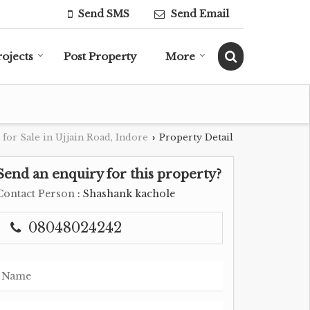
Send SMS
Send Email
rojects
Post Property
More
 for Sale in Ujjain Road, Indore
Property Detail
›
Send an enquiry for this property?
Contact Person
: Shashank kachole
08048024242