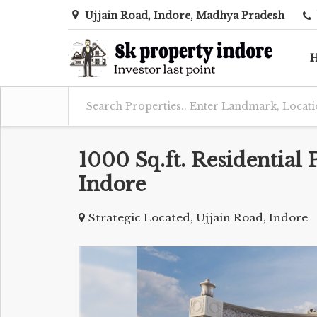
Ujjain Road, Indore, Madhya Pradesh
1000 Sq.ft. Residential 
Indore
Strategic Located, Ujjain Road, Indore