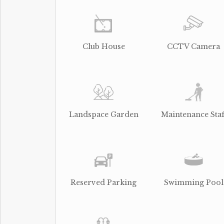
Club House
CCTV Camera
Landspace Garden
Maintenance Staf
Reserved Parking
Swimming Pool