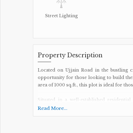
Street Lighting
Property Description
Located on Ujjain Road in the bustling ci
opportunity for those looking to build the
area of 1000 sq.ft., this plot is ideal for th
Situated in a well-established residential 
amenities and services. From schools an
Read More...
everything you need is just a short dist
excellent connectivity to the rest of the ci