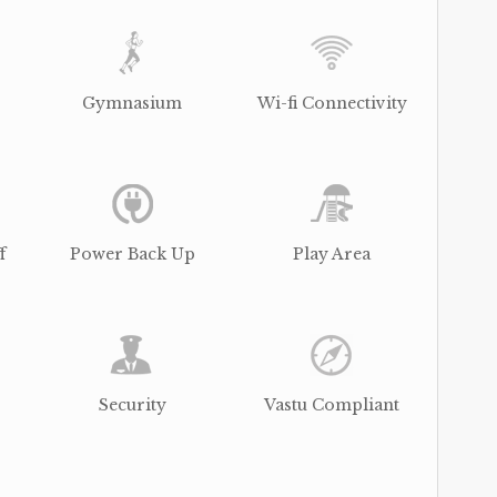
Gymnasium
Wi-fi Connectivity
f
Power Back Up
Play Area
Security
Vastu Compliant