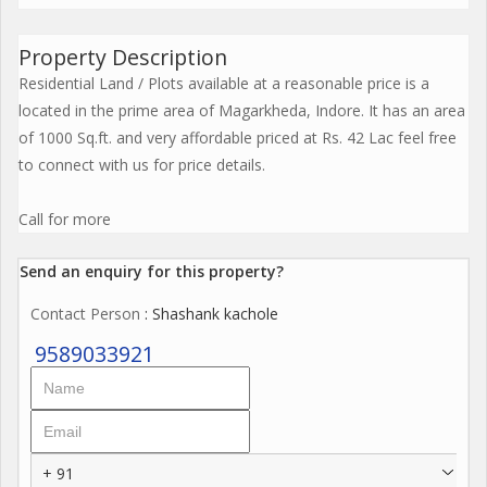
Property Description
Residential Land / Plots available at a reasonable price is a
located in the prime area of Magarkheda, Indore. It has an area
of 1000 Sq.ft. and very affordable priced at Rs. 42 Lac feel free
to connect with us for price details.
Call for more
Send an enquiry for this property?
Contact Person
: Shashank kachole
9589033921
+ 91