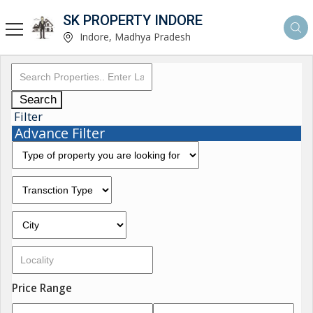
SK PROPERTY INDORE
Indore, Madhya Pradesh
Search
Filter
Advance Filter
Price Range