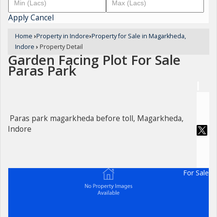
Apply
Cancel
Home
›
Property in Indore
›
Property for Sale in Magarkheda,
Indore
›
Property Detail
Garden Facing Plot For Sale
Paras Park
Paras park magarkheda before toll, Magarkheda,
Indore
For Sale