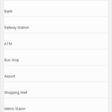
Bank
Railway Station
ATM
Bus Stop
Airport
Shopping Mall
Metro Staion