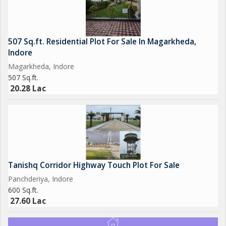
507 Sq.ft. Residential Plot For Sale In Magarkheda,
Indore
Magarkheda, Indore
507 Sq.ft.
20.28 Lac
Tanishq Corridor Highway Touch Plot For Sale
Panchderiya, Indore
600 Sq.ft.
27.60 Lac