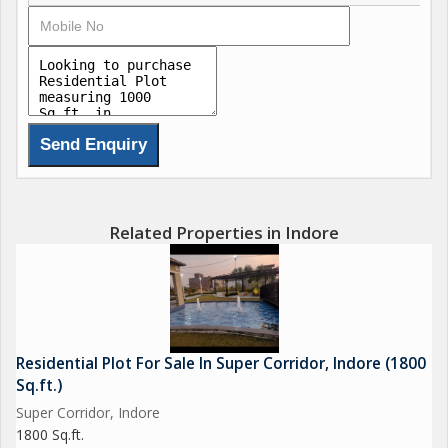
Related Properties in Indore
Residential Plot For Sale In Super Corridor, Indore (1800
Sq.ft.)
Super Corridor, Indore
1800 Sq.ft.