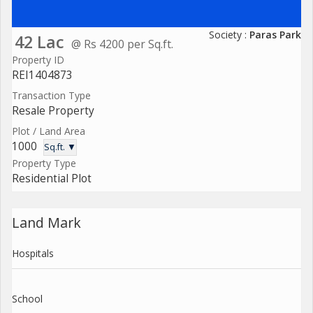
Society :
Paras Park
42 Lac
@ Rs 4200 per Sq.ft.
Property ID
REI1404873
Transaction Type
Resale Property
Plot / Land Area
1000
Sq.ft. ▼
Property Type
Residential Plot
Land Mark
Hospitals
School