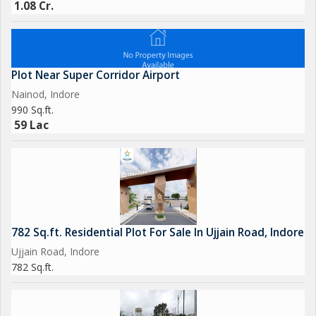
1.08 Cr.
Plot Near Super Corridor Airport
Nainod, Indore
990 Sq.ft.
59 Lac
782 Sq.ft. Residential Plot For Sale In Ujjain Road, Indore
Ujjain Road, Indore
782 Sq.ft.