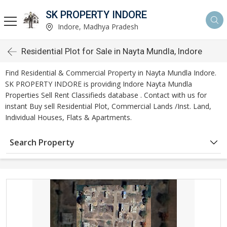
SK PROPERTY INDORE
Indore, Madhya Pradesh
Residential Plot for Sale in Nayta Mundla, Indore
Find Residential & Commercial Property in Nayta Mundla Indore.
SK PROPERTY INDORE is providing Indore Nayta Mundla
Properties Sell Rent Classifieds database . Contact with us for
instant Buy sell Residential Plot, Commercial Lands /Inst. Land,
Individual Houses, Flats & Apartments.
Search Property