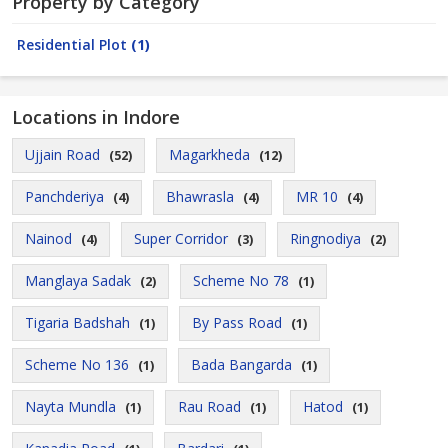
Property by Category
Residential Plot
(1)
Locations in Indore
Ujjain Road
Magarkheda
(52)
(12)
Panchderiya
Bhawrasla
MR 10
(4)
(4)
(4)
Nainod
Super Corridor
Ringnodiya
(4)
(3)
(2)
Manglaya Sadak
Scheme No 78
(2)
(1)
Tigaria Badshah
By Pass Road
(1)
(1)
Scheme No 136
Bada Bangarda
(1)
(1)
Nayta Mundla
Rau Road
Hatod
(1)
(1)
(1)