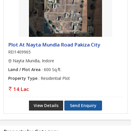
Plot At Nayta Mundla Road Pakiza City
REI1409965
Nayta Mundla, Indore
Land / Plot Area
: 600 Sq.ft.
Property Type
: Residential Plot
14 Lac
View Details
Send Enquiry