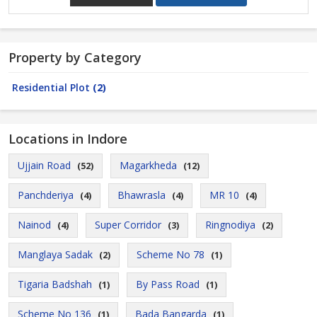
Property by Category
Residential Plot
(2)
Locations in Indore
Ujjain Road
Magarkheda
(52)
(12)
Panchderiya
Bhawrasla
MR 10
(4)
(4)
(4)
Nainod
Super Corridor
Ringnodiya
(4)
(3)
(2)
Manglaya Sadak
Scheme No 78
(2)
(1)
Tigaria Badshah
By Pass Road
(1)
(1)
Scheme No 136
Bada Bangarda
(1)
(1)