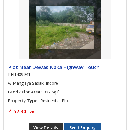
Plot Near Dewas Naka Highway Touch
REI1409941
Manglaya Sadak, Indore
Land / Plot Area
: 997 Sq.ft.
Property Type
: Residential Plot
52.84 Lac
View Details
Send Enquiry