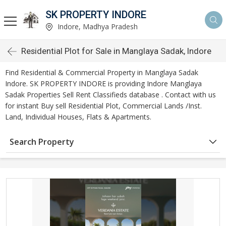
SK PROPERTY INDORE
Indore, Madhya Pradesh
Residential Plot for Sale in Manglaya Sadak, Indore
Find Residential & Commercial Property in Manglaya Sadak
Indore. SK PROPERTY INDORE is providing Indore Manglaya
Sadak Properties Sell Rent Classifieds database . Contact with us
for instant Buy sell Residential Plot, Commercial Lands /Inst.
Land, Individual Houses, Flats & Apartments.
Search Property