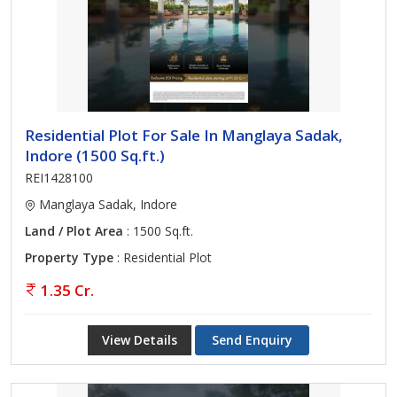
Residential Plot For Sale In Manglaya Sadak,
Indore (1500 Sq.ft.)
REI1428100
Manglaya Sadak, Indore
Land / Plot Area
: 1500 Sq.ft.
Property Type
: Residential Plot
1.35 Cr.
View Details
Send Enquiry