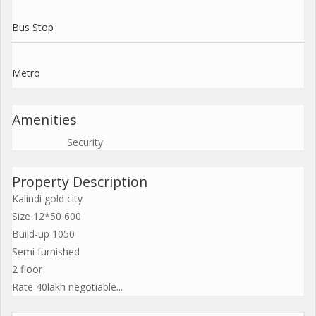
Bus Stop
Metro
Amenities
Security
Property Description
Kalindi gold city
Size 12*50 600
Build-up 1050
Semi furnished
2 floor
Rate 40lakh negotiable...