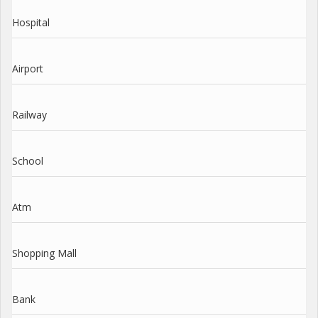
Hospital
Airport
Railway
School
Atm
Shopping Mall
Bank