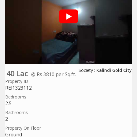
Society :
Kalindi Gold City
40 Lac
@ Rs 3810 per Sq.ft.
Property ID
REI1323112
Bedrooms
2.5
Bathrooms
2
Property On Floor
Ground