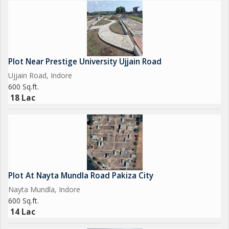
Plot Near Prestige University Ujjain Road
Ujjain Road, Indore
600 Sq.ft.
18 Lac
Plot At Nayta Mundla Road Pakiza City
Nayta Mundla, Indore
600 Sq.ft.
14 Lac