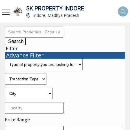
SK PROPERTY INDORE
Indore, Madhya Pradesh
Search
Filter
Advance Filter
Price Range