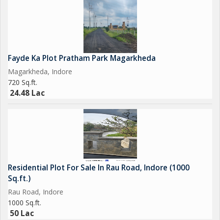
Fayde Ka Plot Pratham Park Magarkheda
Magarkheda, Indore
720 Sq.ft.
24.48 Lac
Residential Plot For Sale In Rau Road, Indore (1000
Sq.ft.)
Rau Road, Indore
1000 Sq.ft.
50 Lac