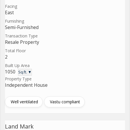
Facing
East
Furnishing
Semi-Furnished
Transaction Type
Resale Property
Total Floor
2
Built Up Area
1050
Sq.ft. ▼
Property Type
Independent House
Well ventilated
Vastu compliant
Land Mark