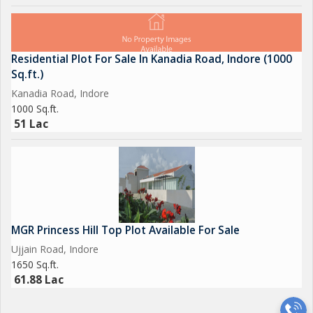
Residential Plot For Sale In Kanadia Road, Indore (1000
Sq.ft.)
Kanadia Road, Indore
1000 Sq.ft.
51 Lac
MGR Princess Hill Top Plot Available For Sale
Ujjain Road, Indore
1650 Sq.ft.
61.88 Lac