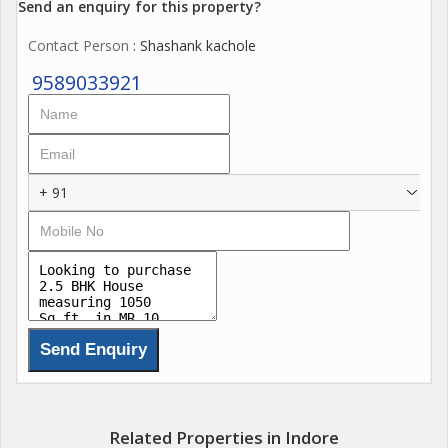
Send an enquiry for this property?
Contact Person
: Shashank kachole
9589033921
+ 91
Related Properties in Indore