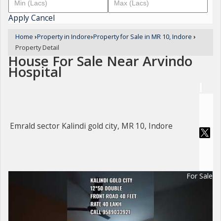
Apply
Cancel
Home
›
Property in Indore
›
Property for Sale in MR 10, Indore
›
Property Detail
House For Sale Near Arvindo
Hospital
Emrald sector Kalindi gold city, MR 10, Indore
For Sale