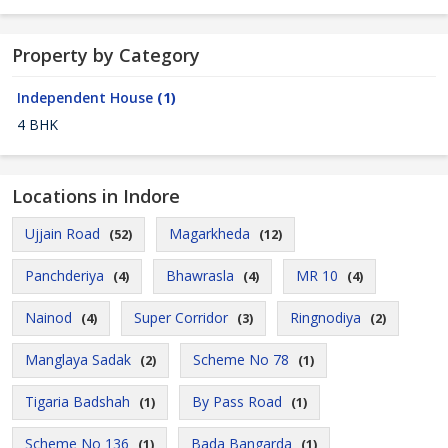
Property by Category
Independent House
(1)
4 BHK
Locations in Indore
Ujjain Road
Magarkheda
(52)
(12)
Panchderiya
Bhawrasla
MR 10
(4)
(4)
(4)
Nainod
Super Corridor
Ringnodiya
(4)
(3)
(2)
Manglaya Sadak
Scheme No 78
(2)
(1)
Tigaria Badshah
By Pass Road
(1)
(1)
Scheme No 136
Bada Bangarda
(1)
(1)