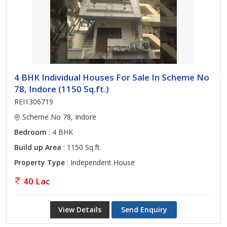
4 BHK Individual Houses For Sale In Scheme No
78, Indore (1150 Sq.ft.)
REI1306719
Scheme No 78, Indore
Bedroom
: 4 BHK
Build up Area
: 1150 Sq.ft.
Property Type
: Independent House
40 Lac
View Details
Send Enquiry