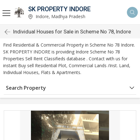
SK PROPERTY INDORE
Indore, Madhya Pradesh
Individual Houses for Sale in Scheme No 78, Indore
Find Residential & Commercial Property in Scheme No 78 Indore.
SK PROPERTY INDORE is providing Indore Scheme No 78
Properties Sell Rent Classifieds database . Contact with us for
instant Buy sell Residential Plot, Commercial Lands /Inst. Land,
Individual Houses, Flats & Apartments.
Search Property