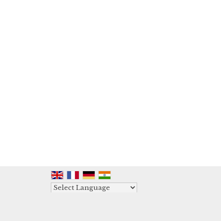
Powered by
Translate