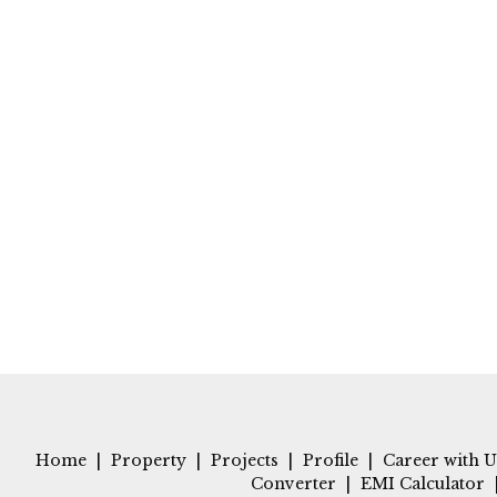
Home
|
Property
|
Projects
|
Profile
|
Career with U
Converter
|
EMI Calculator