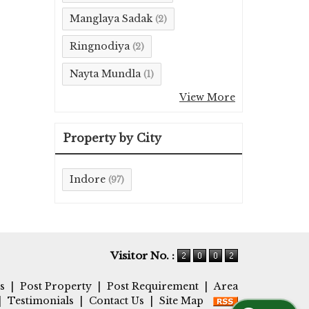
Manglaya Sadak
(2)
Ringnodiya
(2)
Nayta Mundla
(1)
View More
Property by City
Indore
(97)
Visitor No. :
s
|
Post Property
|
Post Requirement
|
Area
|
Testimonials
|
Contact Us
|
Site Map