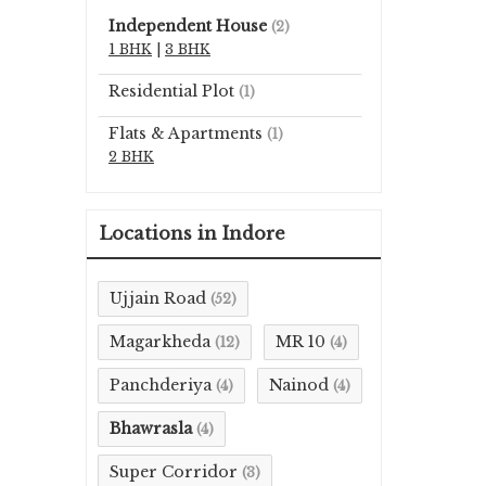
Independent House
(2)
1 BHK
|
3 BHK
Residential Plot
(1)
Flats & Apartments
(1)
2 BHK
Locations in Indore
Ujjain Road
(52)
Magarkheda
MR 10
(12)
(4)
Panchderiya
Nainod
(4)
(4)
Bhawrasla
(4)
Super Corridor
(3)