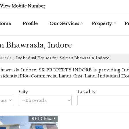
View Mobile Number
Home
Profile
Our Services
Property
P
in Bhawrasla, Indore
wrasla
Individual Houses for Sale in Bhawrasla, Indore
›
hawrasla Indore. SK PROPERTY INDORE is providing Indor
Residential Plot, Commercial Lands /Inst. Land, Individual Ho
City
Locality
REI1316559