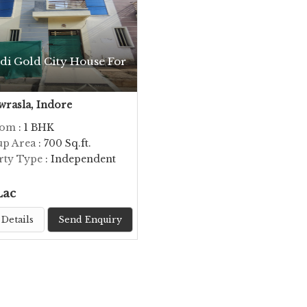
di Gold City House For
rasla, Indore
oom
: 1 BHK
up Area
: 700 Sq.ft.
rty Type
: Independent
Lac
Details
Send Enquiry