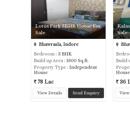
Lotus Park 3BHK House For
Kalin
Sale
Sale
Bhawrasla, Indore
Bhaw
Bedroom
: 3 BHK
Bedr
Build up Area
: 1600 Sq.ft.
Build 
Property Type
: Independent
Prope
House
House
78 Lac
36 
View Details
Send Enquiry
View 