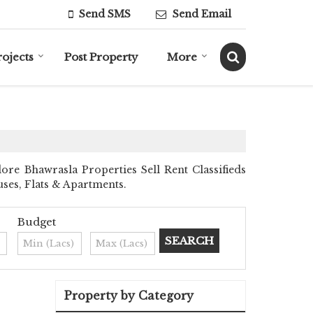
Send SMS
Send Email
rojects
Post Property
More
e Bhawrasla Properties Sell Rent Classifieds
uses, Flats & Apartments.
Budget
Property by Category