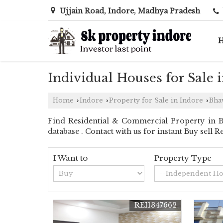
Ujjain Road, Indore, Madhya Pradesh
Individual Houses for Sale 
Home
Indore
Property for Sale in Indore
Bha
›
›
›
Find Residential & Commercial Property in B
database . Contact with us for instant Buy sell 
I Want to
Property Type
REI1347662