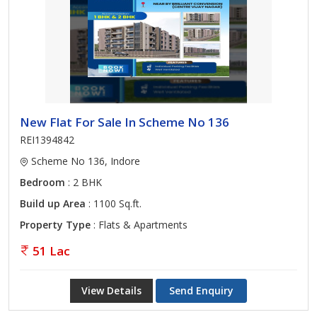
New Flat For Sale In Scheme No 136
REI1394842
Scheme No 136, Indore
Bedroom
: 2 BHK
Build up Area
: 1100 Sq.ft.
Property Type
: Flats & Apartments
51 Lac
View Details
Send Enquiry