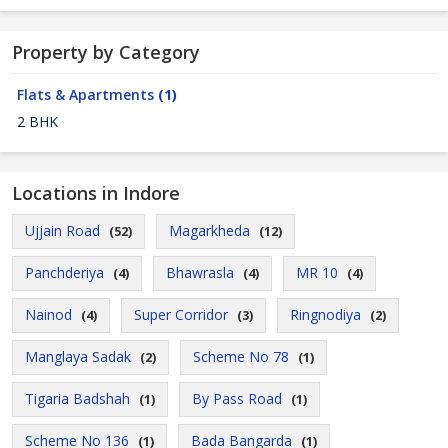
Property by Category
Flats & Apartments
(1)
2 BHK
Locations in Indore
Ujjain Road
Magarkheda
(52)
(12)
Panchderiya
Bhawrasla
MR 10
(4)
(4)
(4)
Nainod
Super Corridor
Ringnodiya
(4)
(3)
(2)
Manglaya Sadak
Scheme No 78
(2)
(1)
Tigaria Badshah
By Pass Road
(1)
(1)
Scheme No 136
Bada Bangarda
(1)
(1)