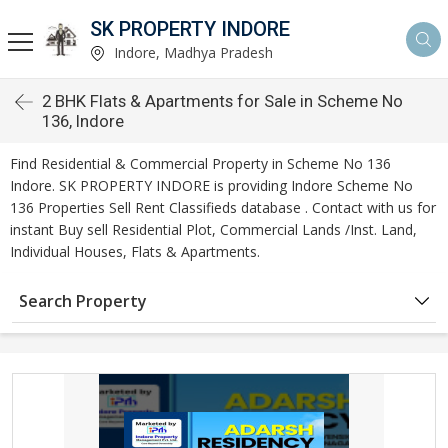
SK PROPERTY INDORE
Indore, Madhya Pradesh
2 BHK Flats & Apartments for Sale in Scheme No
136, Indore
Find Residential & Commercial Property in Scheme No 136
Indore. SK PROPERTY INDORE is providing Indore Scheme No
136 Properties Sell Rent Classifieds database . Contact with us for
instant Buy sell Residential Plot, Commercial Lands /Inst. Land,
Individual Houses, Flats & Apartments.
Search Property