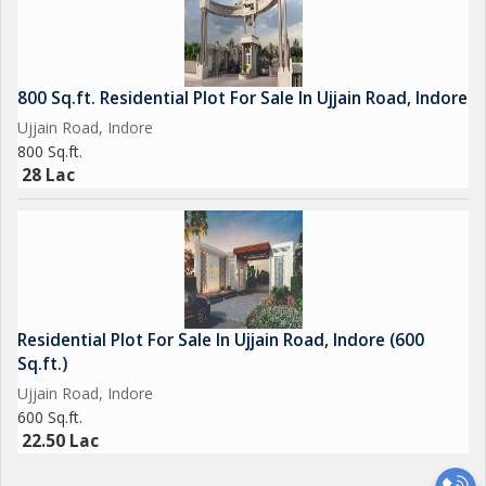
800 Sq.ft. Residential Plot For Sale In Ujjain Road, Indore
Ujjain Road, Indore
800 Sq.ft.
28 Lac
Residential Plot For Sale In Ujjain Road, Indore (600
Sq.ft.)
Ujjain Road, Indore
600 Sq.ft.
22.50 Lac