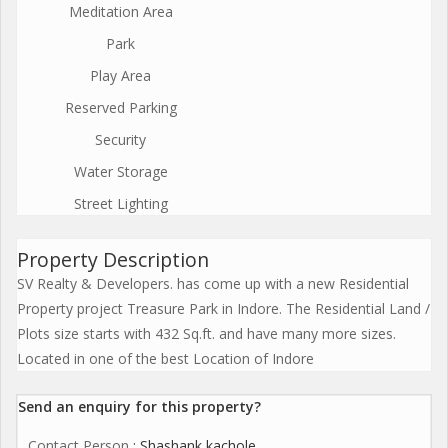
Meditation Area
Park
Play Area
Reserved Parking
Security
Water Storage
Street Lighting
Property Description
SV Realty & Developers. has come up with a new Residential
Property project Treasure Park in Indore. The Residential Land /
Plots size starts with 432 Sq.ft. and have many more sizes.
Located in one of the best Location of Indore
Send an enquiry for this property?
Contact Person
: Shashank kachole