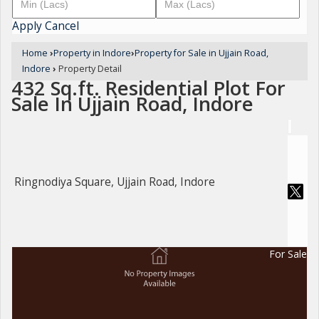
Apply
Cancel
Home
›
Property in Indore
›
Property for Sale in Ujjain Road,
Indore
›
Property Detail
432 Sq.ft. Residential Plot For
Sale In Ujjain Road, Indore
Ringnodiya Square, Ujjain Road, Indore
For Sale