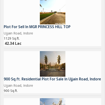
Plot For Sell In MGR PRINCESS HILL TOP
Ujjain Road, Indore
1129 Sq.ft.
42.34 Lac
900 Sq.ft. Residential Plot For Sale In Ujjain Road, Indore
Ujjain Road, Indore
900 Sq.ft.