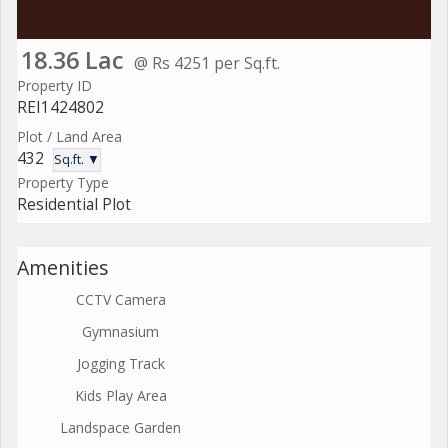
18.36 Lac
@ Rs 4251 per Sq.ft.
Property ID
REI1424802
Plot / Land Area
432
Sq.ft. ▼
Property Type
Residential Plot
Amenities
CCTV Camera
Gymnasium
Jogging Track
Kids Play Area
Landspace Garden