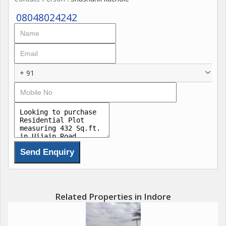
08048024242
+ 91
Related Properties in Indore