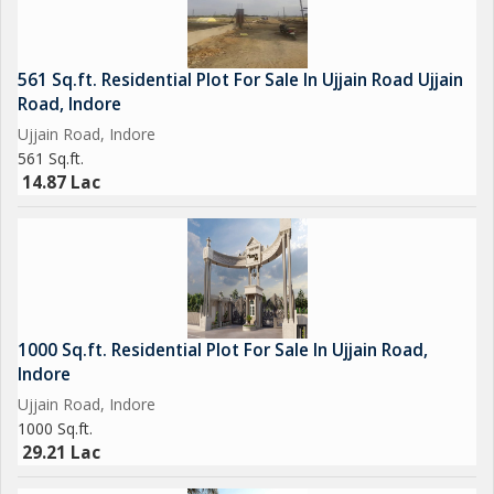
561 Sq.ft. Residential Plot For Sale In Ujjain Road Ujjain
Road, Indore
Ujjain Road, Indore
561 Sq.ft.
14.87 Lac
1000 Sq.ft. Residential Plot For Sale In Ujjain Road,
Indore
Ujjain Road, Indore
1000 Sq.ft.
29.21 Lac