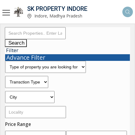
SK PROPERTY INDORE
Indore, Madhya Pradesh
Search
Filter
Advance Filter
Price Range