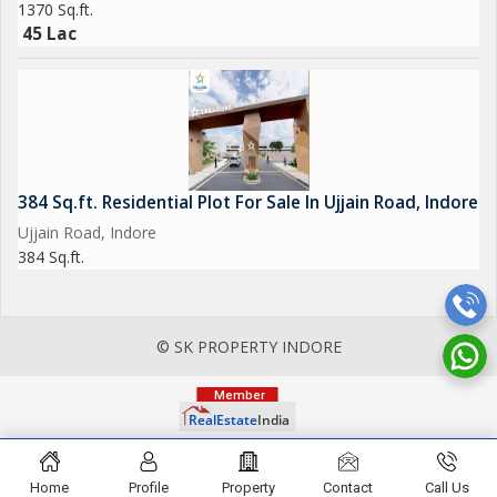
1370 Sq.ft.
45 Lac
384 Sq.ft. Residential Plot For Sale In Ujjain Road, Indore
Ujjain Road, Indore
384 Sq.ft.
© SK PROPERTY INDORE
Home
Profile
Property
Contact
Call Us