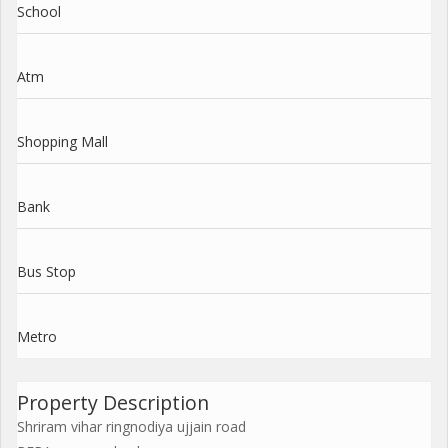
School
Atm
Shopping Mall
Bank
Bus Stop
Metro
Property Description
Shriram vihar ringnodiya ujjain road