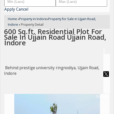
Apply
Cancel
Home
›
Property in Indore
›
Property for Sale in Ujjain Road,
Indore
›
Property Detail
600 Sq.ft. Residential Plot For
Sale In Ujjain Road Ujjain Road,
Indore
Behind prestige university ringnodiya, Ujjain Road,
Indore
For Sale