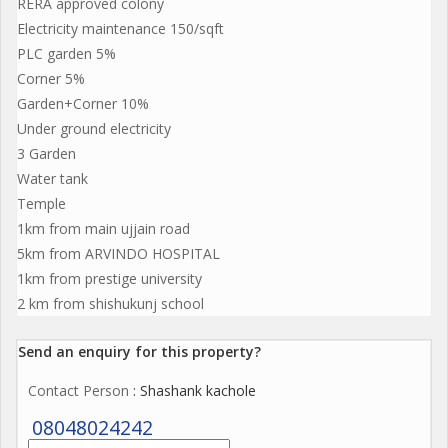
RERA approved colony
Electricity maintenance 150/sqft
PLC garden 5%
Corner 5%
Garden+Corner 10%
Under ground electricity
3 Garden
Water tank
Temple
1km from main ujjain road
5km from ARVINDO HOSPITAL
1km from prestige university
2 km from shishukunj school
Send an enquiry for this property?
Contact Person
: Shashank kachole
08048024242