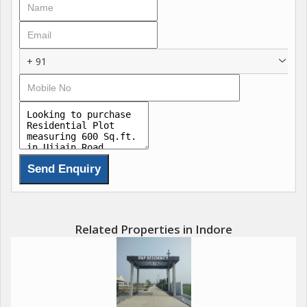
+ 91
Related Properties in Indore