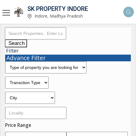
SK PROPERTY INDORE
Indore, Madhya Pradesh
Search
Filter
Advance Filter
Price Range