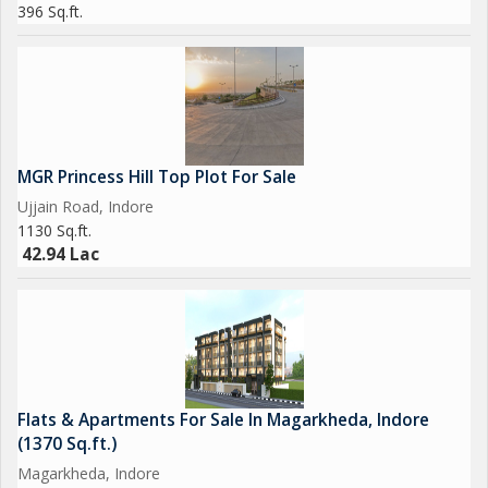
396 Sq.ft.
MGR Princess Hill Top Plot For Sale
Ujjain Road, Indore
1130 Sq.ft.
42.94 Lac
Flats & Apartments For Sale In Magarkheda, Indore
(1370 Sq.ft.)
Magarkheda, Indore