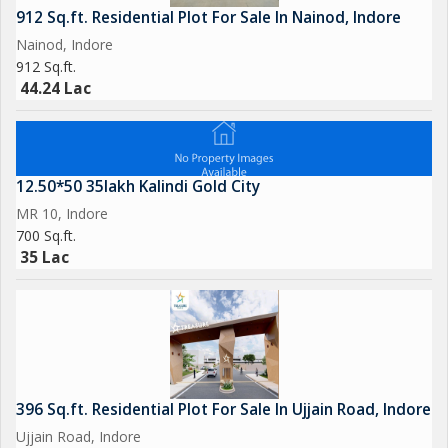
912 Sq.ft. Residential Plot For Sale In Nainod, Indore
Nainod, Indore
912 Sq.ft.
44.24 Lac
12.50*50 35lakh Kalindi Gold City
MR 10, Indore
700 Sq.ft.
35 Lac
396 Sq.ft. Residential Plot For Sale In Ujjain Road, Indore
Ujjain Road, Indore