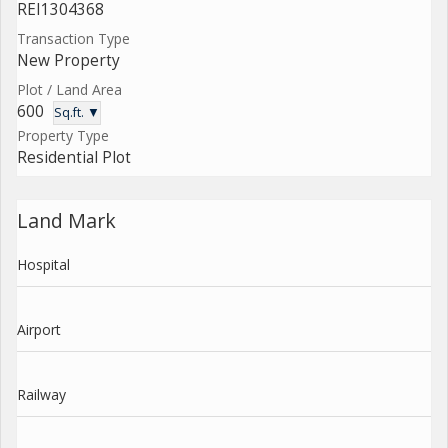
REI1304368
Transaction Type
New Property
Plot / Land Area
600
Sq.ft. ▼
Property Type
Residential Plot
Land Mark
Hospital
Airport
Railway