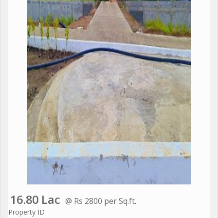
16.80 Lac
@ Rs 2800 per Sq.ft.
Property ID