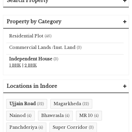
Search Property
Property by Category
Residential Plot
(46)
Commercial Lands /Inst. Land
(3)
Independent House
(3)
1 BHK
|
2 BHK
Locations in Indore
Ujjain Road
Magarkheda
(52)
(12)
Nainod
Bhawrasla
MR 10
(4)
(4)
(4)
Panchderiya
Super Corridor
(4)
(3)