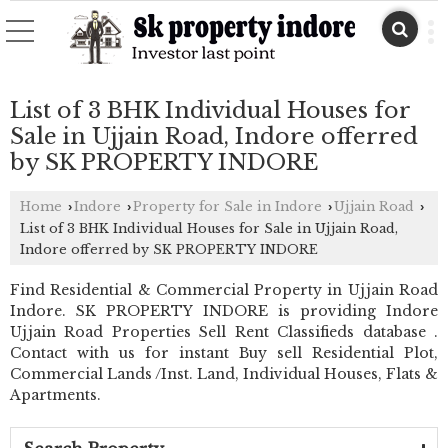
List of 3 BHK Individual Houses for
Sale in Ujjain Road, Indore offerred
by SK PROPERTY INDORE
Home
Indore
Property for Sale in Indore
Ujjain Road
›
›
›
›
List of 3 BHK Individual Houses for Sale in Ujjain Road,
Indore offerred by SK PROPERTY INDORE
Find Residential & Commercial Property in Ujjain Road
Indore. SK PROPERTY INDORE is providing Indore
Ujjain Road Properties Sell Rent Classifieds database .
Contact with us for instant Buy sell Residential Plot,
Commercial Lands /Inst. Land, Individual Houses, Flats &
Apartments.