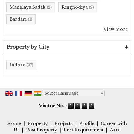
Manglaya Sadak
Ringnodiya
(2)
(2)
Bardari
(1)
View More
Property by City
Indore
(97)
Powered by
Translate
Visitor No. :
Home
|
Property
|
Projects
|
Profile
|
Career with
Us
|
Post Property
|
Post Requirement
|
Area