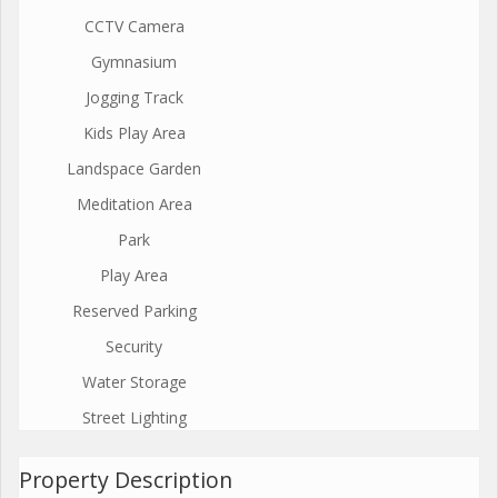
CCTV Camera
Gymnasium
Jogging Track
Kids Play Area
Landspace Garden
Meditation Area
Park
Play Area
Reserved Parking
Security
Water Storage
Street Lighting
Property Description