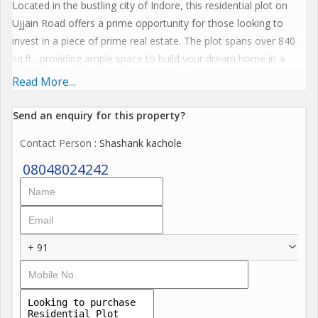
Located in the bustling city of Indore, this residential plot on
Ujjain Road offers a prime opportunity for those looking to
invest in a piece of prime real estate. The plot spans over 840
sq.ft., providing ample space to build your dream home in a
serene and peaceful environment.
Read More...
The property is situated in a well-developed area with easy
Send an enquiry for this property?
access to nearby amenities and facilities. The location offers
Contact Person
: Shashank kachole
convenience and accessibility, making it an ideal choice for
families looking for a comfortable living experience.
08048024242
Key amenities included in this residential plot are:
- CCTV Camera
- Gymnasium
+ 91
- Jogging Track
- Kids Play Area
- Landscaped Garden
- Meditation Area