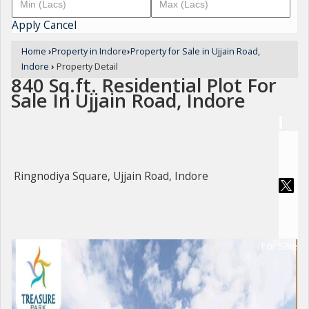
Apply
Cancel
Home
›
Property in Indore
›
Property for Sale in Ujjain Road,
Indore
›
Property Detail
840 Sq.ft. Residential Plot For
Sale In Ujjain Road, Indore
Ringnodiya Square, Ujjain Road, Indore
For Sale