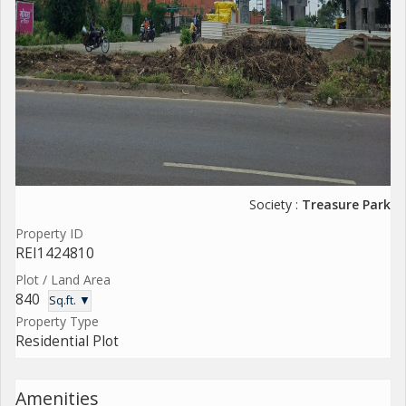
Society :
Treasure Park
Property ID
REI1424810
Plot / Land Area
840
Sq.ft. ▼
Property Type
Residential Plot
Amenities