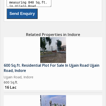
- Park
- Play Area
- Reserved Parking
- Security
- Water Storage
- Street Lighting
Related Properties in Indore
These amenities cater to the diverse needs and preferences of
residents, ensuring a comfortable and convenient lifestyle.
From fitness enthusiasts to nature lovers, there is something
for everyone to enjoy within the vicinity of this property.
600 Sq.ft. Residential Plot For Sale In Ujjain Road Ujjain
Road, Indore
The residential plot is surrounded by lush greenery, creating a
Ujjain Road, Indore
refreshing and tranquil atmosphere for residents to unwind and
600 Sq.ft.
relax. The well-maintained landscaping adds to the aesthetic
16 Lac
appeal of the property, making it a visually appealing location to
call home.