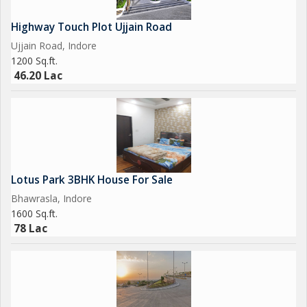
Highway Touch Plot Ujjain Road
Ujjain Road, Indore
1200 Sq.ft.
46.20 Lac
Lotus Park 3BHK House For Sale
Bhawrasla, Indore
1600 Sq.ft.
78 Lac