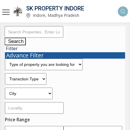
SK PROPERTY INDORE
Indore, Madhya Pradesh
Search
Filter
Advance Filter
Price Range