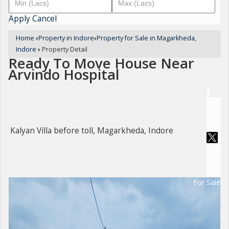
Apply
Cancel
Home
›
Property in Indore
›
Property for Sale in Magarkheda,
Indore
›
Property Detail
Ready To Move House Near
Arvindo Hospital
Kalyan Villa before toll, Magarkheda, Indore
For Sale