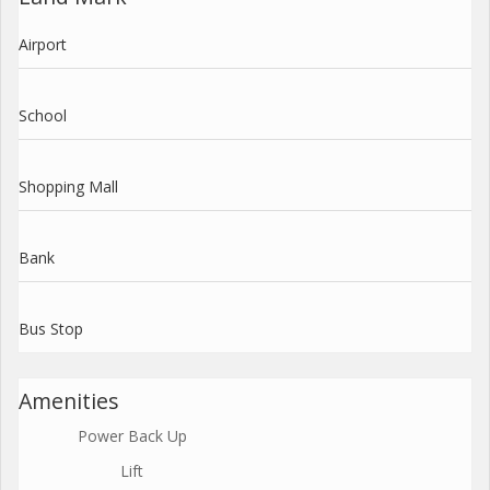
Airport
School
Shopping Mall
Bank
Bus Stop
Amenities
Power Back Up
Lift