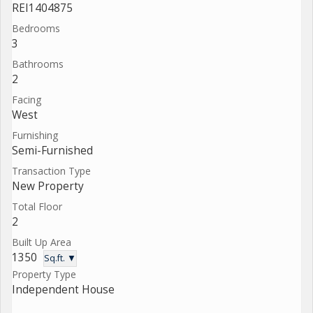
REI1404875
Bedrooms
3
Bathrooms
2
Facing
West
Furnishing
Semi-Furnished
Transaction Type
New Property
Total Floor
2
Built Up Area
1350
Sq.ft. ▼
Property Type
Independent House