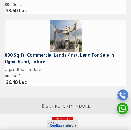
800 Sq.ft.
33.60 Lac
800 Sq.ft. Commercial Lands /Inst. Land For Sale In
Ujjain Road, Indore
Ujjain Road, Indore
800 Sq.ft.
26.40 Lac
© SK PROPERTY INDORE