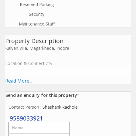
Reserved Parking
Security
Maintenance Staff
Property Description
Kalyan Villa, Magarkheda, Indore
Location & Connectivity
Situated along Ujjain Road in Magarkheda, close to the toll
Read More...
plazamaking it a well-positioned project on a busy arterial route
in Indore
Send an enquiry for this property?
.
Contact Person
: Shashank kachole
Developer
9589033921
Developed by Kalyan Lok Nirman Pvt Ltd, part of the Kalyan