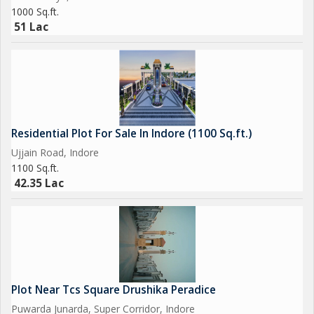
Storm water drainage, landscaping, rainwater harvesti
1000 Sq.ft.
51 Lac
.
Local Infrastructure
The Magarkheda locality is well-connected, with easy access to
schools, hospitals (like MMHRC), shopping, and the Dewas
Naka bus stop in clo..
Residential Plot For Sale In Indore (1100 Sq.ft.)
Ujjain Road, Indore
1100 Sq.ft.
42.35 Lac
Plot Near Tcs Square Drushika Peradice
Puwarda Junarda, Super Corridor, Indore