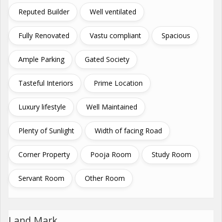
Reputed Builder
Well ventilated
Fully Renovated
Vastu compliant
Spacious
Ample Parking
Gated Society
Tasteful Interiors
Prime Location
Luxury lifestyle
Well Maintained
Plenty of Sunlight
Width of facing Road
Corner Property
Pooja Room
Study Room
Servant Room
Other Room
Land Mark