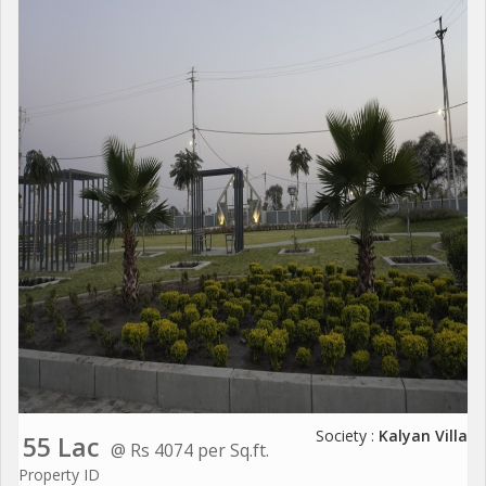
Society :
Kalyan Villa
55 Lac
@ Rs 4074 per Sq.ft.
Property ID