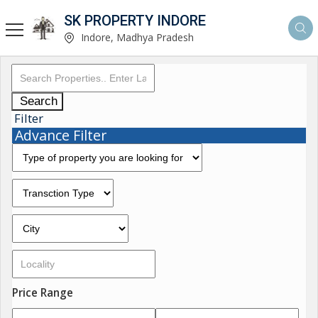
SK PROPERTY INDORE
Indore, Madhya Pradesh
Search
Filter
Advance Filter
Price Range