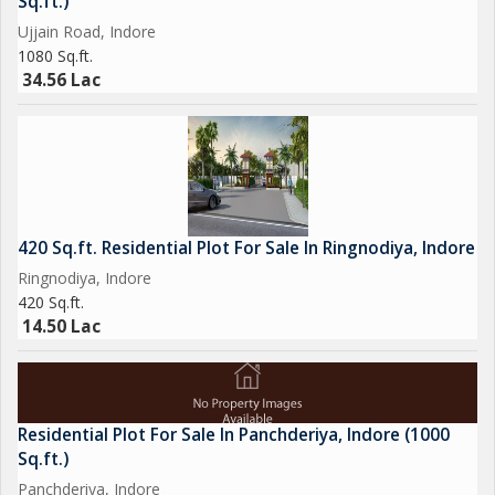
Sq.ft.)
amenities24x7 water supply, fire sprinklers, and power backup
Ujjain Road, Indore
Housing
1080 Sq.ft.
.
34.56 Lac
Phase IV: Launched November 2022; includes 435 plots of 1492
sq.ft. RERA ID: P-SWR-22-3797. Possession scheduled for July
2025
.
420 Sq.ft. Residential Plot For Sale In Ringnodiya, Indore
Amenities
Ringnodiya, Indore
Across phases, the project offers:
420 Sq.ft.
14.50 Lac
247 water supply
Power backup
Residential Plot For Sale In Panchderiya, Indore (1000
Internal roads & footpaths
Sq.ft.)
Panchderiya, Indore