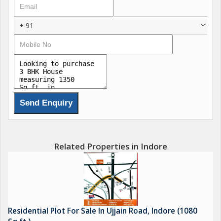
Groupan eminent infrastructure firm registered as an 'A'
category contractor with state public works departments. They
+ 91
emphasize modern building techniques and have multiple
ongoing projects in
.
Project Status & Phases
The project spans multiple phases:
Phase II: Launched July 2022, includes approximately 195 plots
of about 818 sq.ft each. RERA ID: P-SWR-22-3554. Amenities
Related Properties in Indore
include internal roads, sewage treatment, rainwater harvesting,
and fire sprinklers. Possession expected from March 2025
.
Residential Plot For Sale In Ujjain Road, Indore (1080
Phase III: Details suggest a ready to move status, with standard