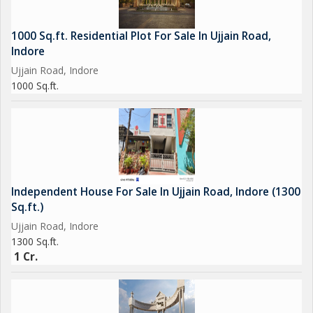
1000 Sq.ft. Residential Plot For Sale In Ujjain Road,
Indore
Ujjain Road, Indore
1000 Sq.ft.
Independent House For Sale In Ujjain Road, Indore (1300
Sq.ft.)
Ujjain Road, Indore
1300 Sq.ft.
1 Cr.