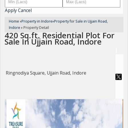
Apply
Cancel
Home
›
Property in Indore
›
Property for Sale in Ujjain Road,
Indore
›
Property Detail
420 Sq.ft. Residential Plot For
Sale In Ujjain Road, Indore
Ringnodiya Square, Ujjain Road, Indore
For Sale