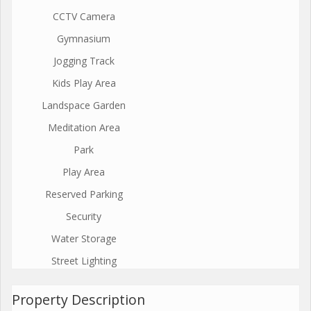
CCTV Camera
Gymnasium
Jogging Track
Kids Play Area
Landspace Garden
Meditation Area
Park
Play Area
Reserved Parking
Security
Water Storage
Street Lighting
Property Description