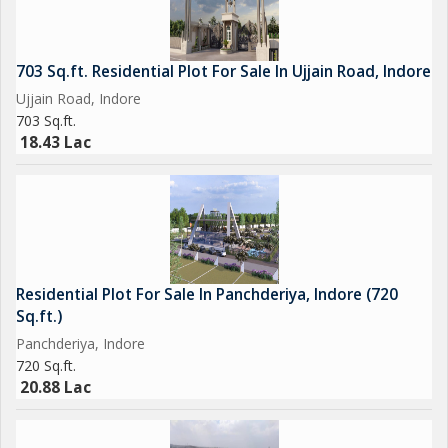
703 Sq.ft. Residential Plot For Sale In Ujjain Road, Indore
Ujjain Road, Indore
703 Sq.ft.
18.43 Lac
Residential Plot For Sale In Panchderiya, Indore (720
Sq.ft.)
Panchderiya, Indore
720 Sq.ft.
20.88 Lac