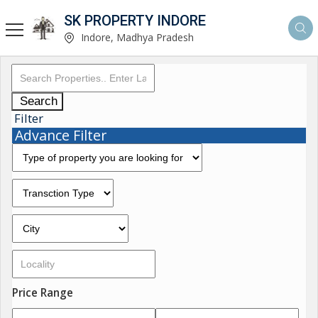
SK PROPERTY INDORE
Indore, Madhya Pradesh
Search
Filter
Advance Filter
Price Range