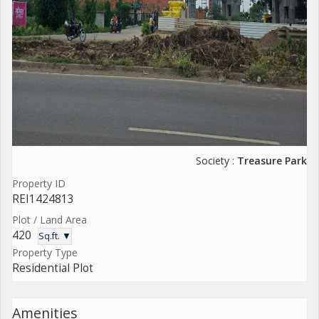
Society :
Treasure Park
Property ID
REI1424813
Plot / Land Area
420
Sq.ft. ▼
Property Type
Residential Plot
Amenities