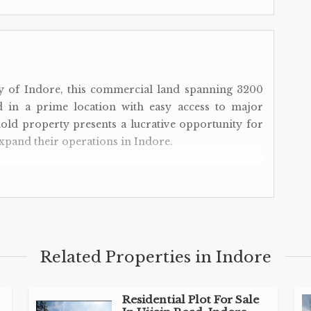
ty of Indore, this commercial land spanning 3200
ted in a prime location with easy access to major
old property presents a lucrative opportunity for
xpand their operations in Indore.
 Land
Related Properties in Indore
 Road offers excellent visibility and accessibility,
Residential Plot For Sale