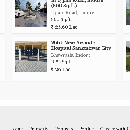
In Ujjain Road, Indore
commercial establishments such as retail outlets,
(800 Sq.ft.)
es. With a generous land area of 3200 sq.ft., there is
Ujjain Road, Indore
ture tailored to suit various business needs.
800 Sq.ft.
25.60 Lac
 flexibility and autonomy to the prospective buyer,
pment according to individual preferences and
2bhk Near Arvindo
 well-developed with a mix of residential and
Hospital Sankeshwar City
 flow of foot traffic and potential customers for
Bhawrasla, Indore
1025 Sq.ft.
26 Lac
sportation routes and key amenities make it a
o establish a presence in Indore. Whether you are a
pportunity or a business owner looking to expand
in Road presents a promising investment option in
s prime commercial land in a sought-after location.
to schedule a viewing of this exceptional property
Home
|
Property
|
Projects
|
Profile
|
Career with U