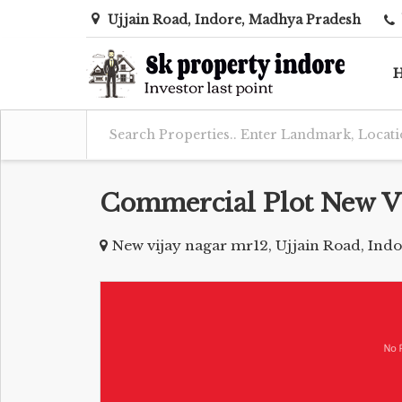
Ujjain Road, Indore, Madhya Pradesh
Commercial Plot New V
New vijay nagar mr12, Ujjain Road, Ind