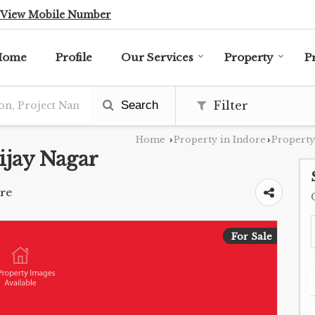
View Mobile Number
Home
Profile
Our Services
Property
P
Search
Filter
Home
Property in Indore
Property
›
›
ijay Nagar
ore
For Sale