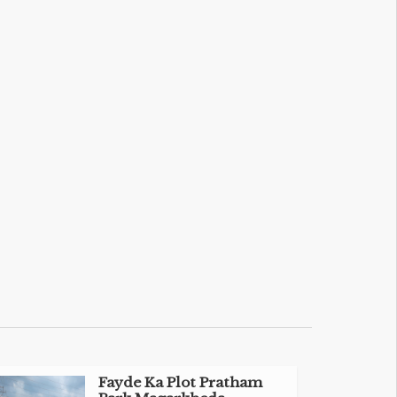
Fayde Ka Plot Pratham