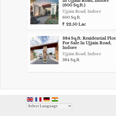
In Ujjain Road, Indore
making it an ideal choice for setting up 
(600 Sq.ft.)
showrooms, offices, or institutional faciliti
Ujjain Road, Indore
ample space to construct a building or struc
600 Sq.ft.
22.50 Lac
Being a freehold property, the land offers
allowing for customization and develo
384 Sq.ft. Residential Plot
requirements. The surrounding area is
For Sale In Ujjain Road,
commercial properties, ensuring a steady
Indore
businesses operating on the premises.
Ujjain Road, Indore
384 Sq.ft.
The property's proximity to major tran
convenient choice for businesses looking t
seasoned investor seeking a lucrative o
operations, this commercial land on Ujja
one of Indore's rapidly growing locations.
Don't miss out on the chance to secure thi
Powered by
Contact us today for more information and 
Translate