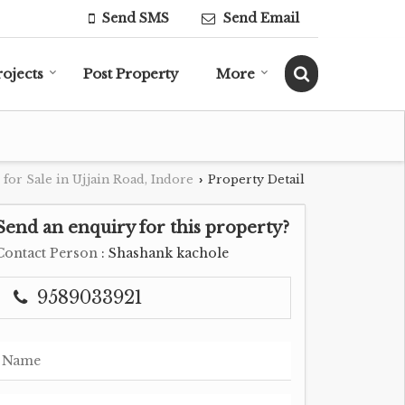
Send SMS
Send Email
rojects
Post Property
More
 for Sale in Ujjain Road, Indore
Property Detail
›
Send an enquiry for this property?
Contact Person
: Shashank kachole
9589033921