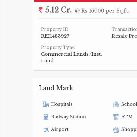
5.12 Cr.
@ Rs 16000 per Sq.ft.
Property ID
Transactio
REI1483927
Resale Pr
Property Type
Commercial Lands /Inst.
Land
Land Mark
Hospitals
Schoo
Railway Station
ATM
Airport
Shopp