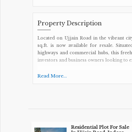
Property Description
Located on Ujjain Road in the vibrant ci
sq.ft. is now available for resale. Situa
highways and commercial hubs, this freeh
investors and business owners looking to e
Key Features:
Read More...
- Plot / Land Area: 3200 Sq.ft.
- Transaction Type: Resale Property
- Property Type: Commercial Lands /Inst.
- Property For: Sell
- Ownership: Freehold
The property's strategic location on Ujjain
Residential Plot For Sale