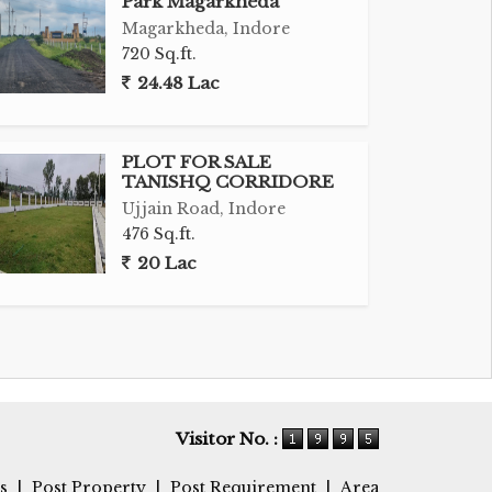
Park Magarkheda
Magarkheda, Indore
720 Sq.ft.
24.48 Lac
PLOT FOR SALE
TANISHQ CORRIDORE
Ujjain Road, Indore
476 Sq.ft.
20 Lac
Visitor No. :
s
|
Post Property
|
Post Requirement
|
Area