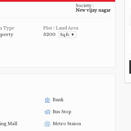
Society :
New vijay nagar
n Type
Plot / Land Area
operty
3200
Sq.ft. ▼
l
Bank
Bus Stop
ing Mall
Metro Staion