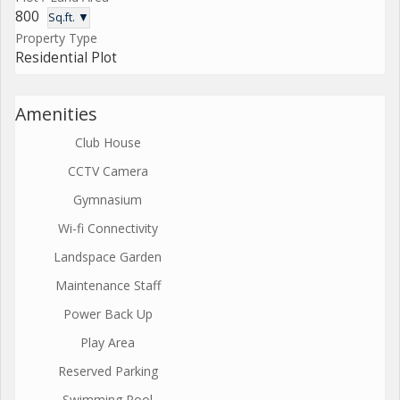
800
Sq.ft. ▼
Property Type
Residential Plot
Amenities
Club House
CCTV Camera
Gymnasium
Wi-fi Connectivity
Landspace Garden
Maintenance Staff
Power Back Up
Play Area
Reserved Parking
Swimming Pool