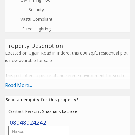
Security
Vastu Compliant
Street Lighting
Property Description
Located on Ujjain Road in Indore, this 800 sq.ft. residential plot
is now available for sale.
This plot offers a peaceful and serene environment for you to
build your dream home, as it is situated in a well-established
Read More...
residential area. The neighborhood is filled with lush greenery
and has a reputation for being safe and family-friendly.
Send an enquiry for this property?
Contact Person
: Shashank kachole
With a land area of 800 sq.ft., this plot provides ample space for
you to design and construct the home you have always
08048024242
envisioned. Whether you plan to build a cozy cottage or a