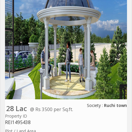
Society :
Ruchi town
28 Lac
@ Rs 3500 per Sq.ft.
Property ID
REI1495438
Plot / Land Area