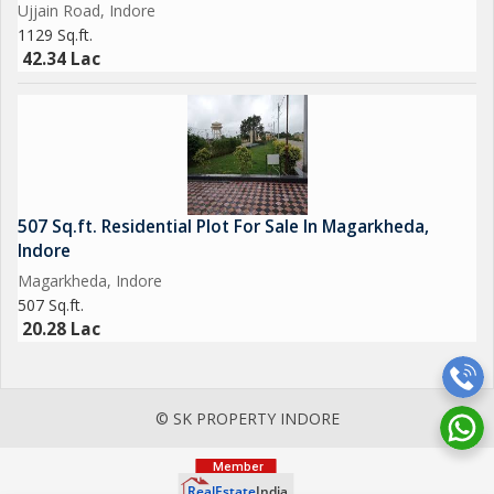
Ujjain Road, Indore
1129 Sq.ft.
42.34 Lac
507 Sq.ft. Residential Plot For Sale In Magarkheda,
Indore
Magarkheda, Indore
507 Sq.ft.
20.28 Lac
© SK PROPERTY INDORE