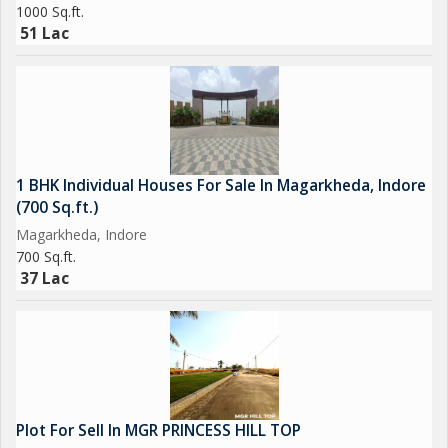
1000 Sq.ft.
51 Lac
1 BHK Individual Houses For Sale In Magarkheda, Indore
(700 Sq.ft.)
Magarkheda, Indore
700 Sq.ft.
37 Lac
Plot For Sell In MGR PRINCESS HILL TOP