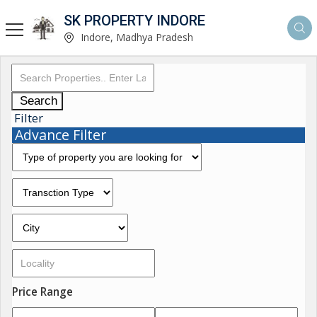
SK PROPERTY INDORE
Indore, Madhya Pradesh
Search
Filter
Advance Filter
Price Range