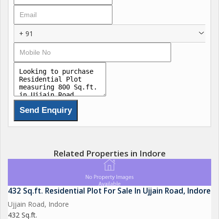
spacious villa, this plot offers endless possibilities for
customization.
+ 91
One of the key features of this property is its convenient
location on Ujjain Road, which provides easy access to various
amenities and facilities. Residents can enjoy quick and hassle-
free access to schools, hospitals, shopping centers,
restaurants, and other essential services, making everyday life
more convenient.
In addition to its excellent location, this residential plot is also
well-connected to major transportation routes, allowing for
easy travel in and around the city. Whether you need to
Related Properties in Indore
commute to work or explore the vibrant city of Indore, this plot
offers convenient access to all the main roads and highways.
432 Sq.ft. Residential Plot For Sale In Ujjain Road, Indore
Furthermore, the neighborhood is known for its friendly
Ujjain Road, Indore
community, making it a great place to raise a family or live a
432 Sq.ft.