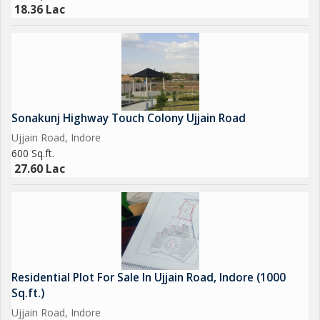
peaceful life. You can enjoy the tranquility of suburban living
18.36 Lac
while still being close to the hustle and bustle of the city.
Overall, this 800 sq.ft. residential plot on Ujjain Road in Indore is
a rare find that offers a perfect combination of location, size,
and convenience. Don't miss this opportunity to own a piece of
land in one of the most sought-after residential areas in the
Sonakunj Highway Touch Colony Ujjain Road
city.
Ujjain Road, Indore
600 Sq.ft.
27.60 Lac
Residential Plot For Sale In Ujjain Road, Indore (1000
Sq.ft.)
Ujjain Road, Indore