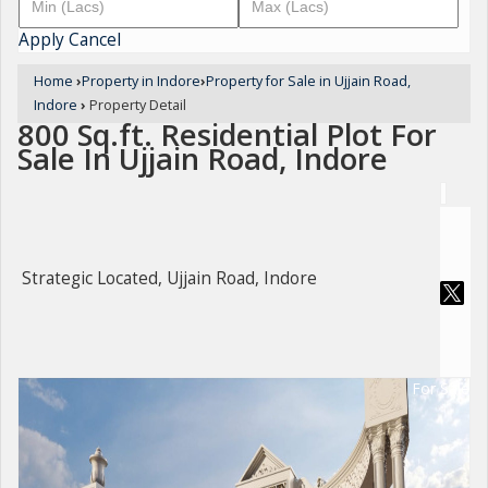
Apply
Cancel
Home
›
Property in Indore
›
Property for Sale in Ujjain Road,
Indore
›
Property Detail
800 Sq.ft. Residential Plot For
Sale In Ujjain Road, Indore
Strategic Located, Ujjain Road, Indore
For Sale