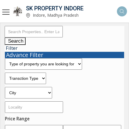
SK PROPERTY INDORE
Indore, Madhya Pradesh
Search
Filter
Advance Filter
Price Range