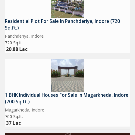
Residential Plot For Sale In Panchderiya, Indore (720
Sq.ft.)
Panchderiya, Indore
720 Sq.ft.
20.88 Lac
1 BHK Individual Houses For Sale In Magarkheda, Indore
(700 Sq.ft.)
Magarkheda, Indore
700 Sq.ft.
37 Lac