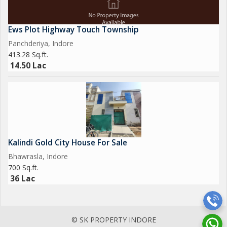
Ews Plot Highway Touch Township
Panchderiya, Indore
413.28 Sq.ft.
14.50 Lac
Kalindi Gold City House For Sale
Bhawrasla, Indore
700 Sq.ft.
36 Lac
© SK PROPERTY INDORE