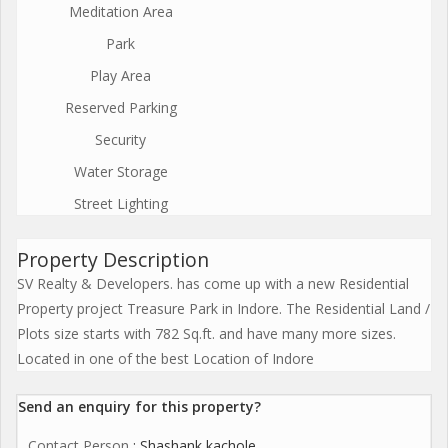
Meditation Area
Park
Play Area
Reserved Parking
Security
Water Storage
Street Lighting
Property Description
SV Realty & Developers. has come up with a new Residential
Property project Treasure Park in Indore. The Residential Land /
Plots size starts with 782 Sq.ft. and have many more sizes.
Located in one of the best Location of Indore
Send an enquiry for this property?
Contact Person
: Shashank kachole