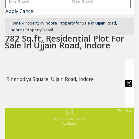
Apply
Cancel
Home
›
Property in Indore
›
Property for Sale in Ujjain Road,
Indore
›
Property Detail
782 Sq.ft. Residential Plot For
Sale In Ujjain Road, Indore
Ringnodiya Square, Ujjain Road, Indore
For Sale