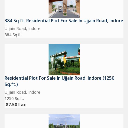
384 Sq.ft. Residential Plot For Sale In Ujjain Road, Indore
Ujjain Road, Indore
384 Sq.ft.
Residential Plot For Sale In Ujjain Road, Indore (1250
Sq.ft.)
Ujjain Road, Indore
1250 Sq.ft.
87.50 Lac