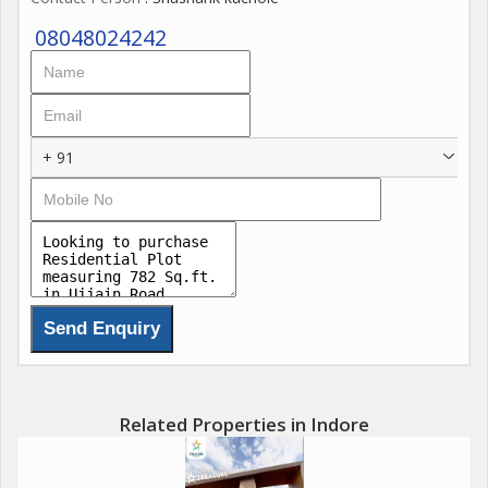
08048024242
+ 91
Related Properties in Indore