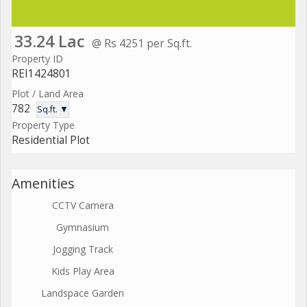
33.24 Lac
@ Rs 4251 per Sq.ft.
Property ID
REI1424801
Plot / Land Area
782
Sq.ft. ▼
Property Type
Residential Plot
Amenities
CCTV Camera
Gymnasium
Jogging Track
Kids Play Area
Landspace Garden